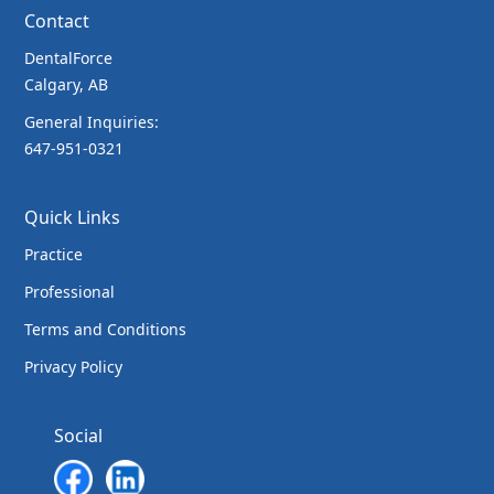
Contact
DentalForce
Calgary, AB
General Inquiries:
647-951-0321
Quick Links
Practice
Professional
Terms and Conditions
Privacy Policy
Social