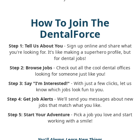
How To Join The
DentalForce
Step 1: Tell Us About You
- Sign up online and share what
you're looking for. It's like making a superhero profile, but
for dental jobs!
Step 2: Browse Jobs
- Check out all the cool dental offices
looking for someone just like you!
Step 3: Say "I'm Interested!"
- With just a few clicks, let us
know which jobs look fun to you.
Step 4: Get Job Alerts
- We'll send you messages about new
jobs that match what you like.
Step 5: Start Your Adventure
- Pick a job you love and start
working with a smile!
You'll Always Learn New Things