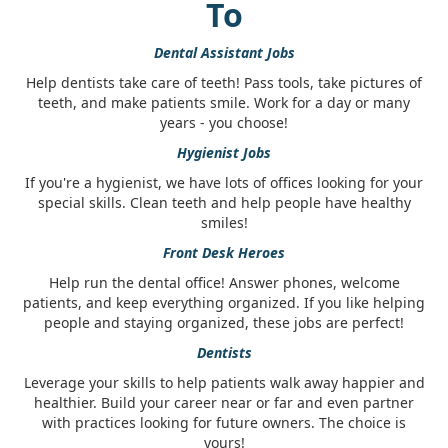
To
Dental Assistant Jobs
Help dentists take care of teeth! Pass tools, take pictures of
teeth, and make patients smile. Work for a day or many
years - you choose!
Hygienist Jobs
If you're a hygienist, we have lots of offices looking for your
special skills. Clean teeth and help people have healthy
smiles!
Front Desk Heroes
Help run the dental office! Answer phones, welcome
patients, and keep everything organized. If you like helping
people and staying organized, these jobs are perfect!
Dentists
Leverage your skills to help patients walk away happier and
healthier. Build your career near or far and even partner
with practices looking for future owners. The choice is
yours!