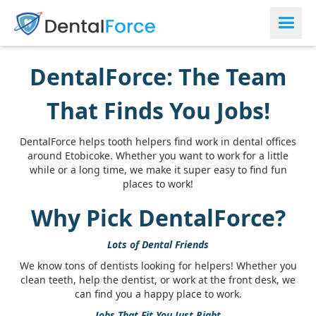
DentalForce: The Team
That Finds You Jobs!
DentalForce helps tooth helpers find work in dental offices
around Etobicoke. Whether you want to work for a little
while or a long time, we make it super easy to find fun
places to work!
Why Pick DentalForce?
Lots of Dental Friends
We know tons of dentists looking for helpers! Whether you
clean teeth, help the dentist, or work at the front desk, we
can find you a happy place to work.
Jobs That Fit You Just Right