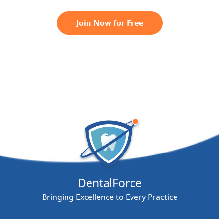
Join Now for Free
DentalForce
Bringing Excellence to Every Practice