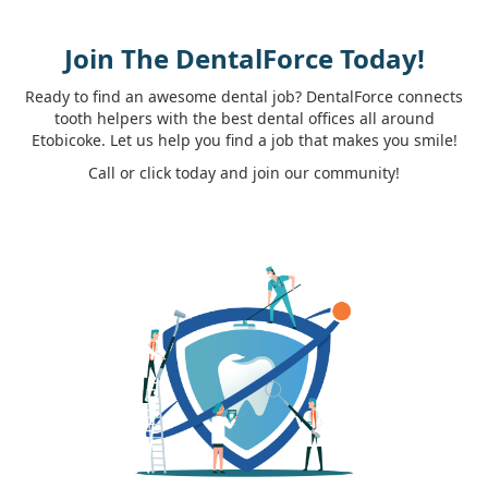
Join The DentalForce Today!
Ready to find an awesome dental job? DentalForce connects
tooth helpers with the best dental offices all around
Etobicoke. Let us help you find a job that makes you smile!
Call or click today and join our community!