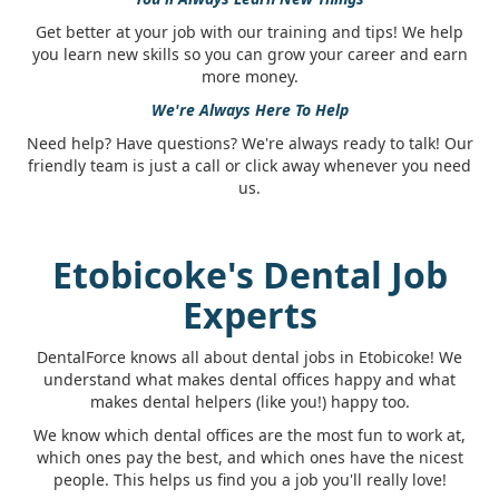
Get better at your job with our training and tips! We help
you learn new skills so you can grow your career and earn
more money.
We're Always Here To Help
Need help? Have questions? We're always ready to talk! Our
friendly team is just a call or click away whenever you need
us.
Etobicoke's Dental Job
Experts
DentalForce knows all about dental jobs in Etobicoke! We
understand what makes dental offices happy and what
makes dental helpers (like you!) happy too.
We know which dental offices are the most fun to work at,
which ones pay the best, and which ones have the nicest
people. This helps us find you a job you'll really love!