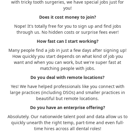
with tricky tooth surgeries, we have special jobs just for
you!
Does it cost money to join?
Nope! It's totally free for you to sign up and find jobs
through us. No hidden costs or surprise fees ever!
How fast can I start working?
Many people find a job in just a few days after signing up!
How quickly you start depends on what kind of job you
want and when you can work, but we're super fast at
matching people with jobs.
Do you deal with remote locations?
Yes! We have helped professionals like you connect with
large practices (including DSOs) and smaller practices in
beautiful but remote locations.
Do you have an enterprise offering?
Absolutely. Our nationwide talent pool and data allow us to
quickly unearth the right temp, part-time and even full-
time hires across all dental roles!