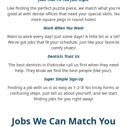
Like finding the perfect puzzle piece, we match what you're
good at with dental offices that need your special skills. No
more square pegs in round holes!
Work When You Want
Want to work every day? Just some days? A little bit or a lot?
We've got jobs that fit your schedule, just like your favorite
comfy shoes!
Dentists Trust Us
The best dentists in Etobicoke call us first when they need
help. They know we find the best people (like you!).
Super Simple Sign-Up
Finding a job with us is as easy as 1-2-3! No tricky forms or
confusing steps. Just tell us about yourself, and we start
finding jobs for you right away!
Jobs We Can Match You