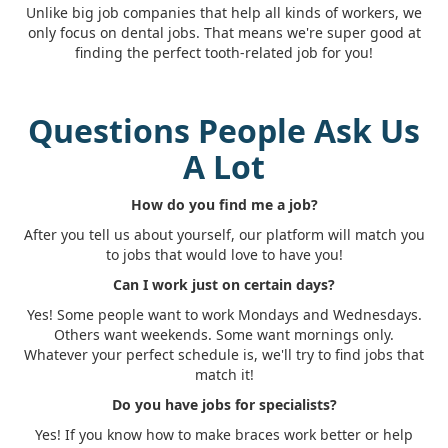
Unlike big job companies that help all kinds of workers, we
only focus on dental jobs. That means we're super good at
finding the perfect tooth-related job for you!
Questions People Ask Us
A Lot
How do you find me a job?
After you tell us about yourself, our platform will match you
to jobs that would love to have you!
Can I work just on certain days?
Yes! Some people want to work Mondays and Wednesdays.
Others want weekends. Some want mornings only.
Whatever your perfect schedule is, we'll try to find jobs that
match it!
Do you have jobs for specialists?
Yes! If you know how to make braces work better or help