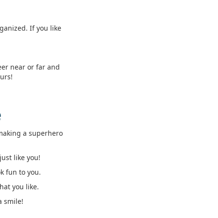
anized. If you like
eer near or far and
urs!
e
e making a superhero
ust like you!
k fun to you.
at you like.
a smile!