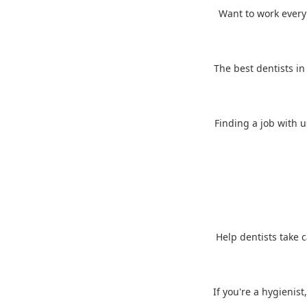
Want to work every d
The best dentists in
Finding a job with u
Help dentists take c
If you're a hygienist