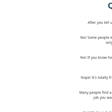
Q
After you tell
Yes! Some people 
onl
Yes! If you know ho
Nope! It's totally 
Many people find a 
job you wa