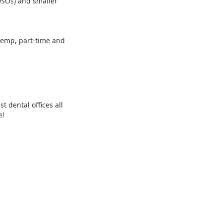
 DSOs) and smaller
 temp, part-time and
 dental offices all
e!