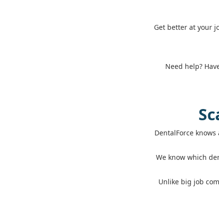
Get better at your 
Need help? Have 
Sc
DentalForce knows 
We know which dent
Unlike big job com