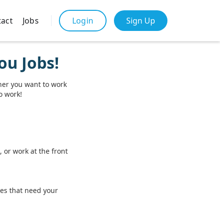
act
Jobs
Sign Up
Login
ou Jobs!
her you want to work
to work!
 or work at the front
ces that need your