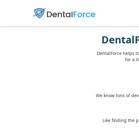
DentalF
DentalForce helps t
for a l
We know tons of dent
Like finding the 