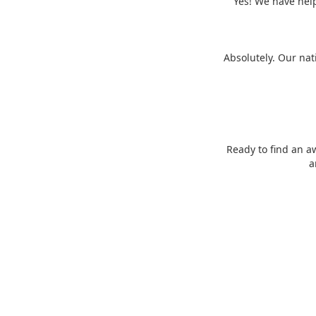
Yes! We have help
Absolutely. Our nat
Ready to find an a
a