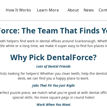
How It Works
About
News
Cont
Learn More
orce: The Team That Finds Y
ooth helpers find work in dental offices around Scarborough. Whet
ittle while or a long time, we make it super easy to find fun places 
Why Pick DentalForce?
Lots of Dental Friends
ists looking for helpers! Whether you clean teeth, help the dentist,
desk, we can find you a happy place to work.
Jobs That Fit You Just Right
perfect puzzle piece, we match what you're good at with dental offi
special skills. No more square pegs in round holes!
Work When You Want