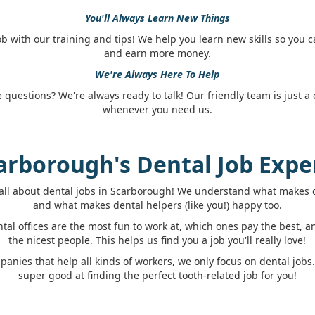
You'll Always Learn New Things
job with our training and tips! We help you learn new skills so you 
and earn more money.
We're Always Here To Help
questions? We're always ready to talk! Our friendly team is just a c
whenever you need us.
arborough's Dental Job Expe
all about dental jobs in Scarborough! We understand what makes d
and what makes dental helpers (like you!) happy too.
al offices are the most fun to work at, which ones pay the best, 
the nicest people. This helps us find you a job you'll really love!
panies that help all kinds of workers, we only focus on dental job
super good at finding the perfect tooth-related job for you!