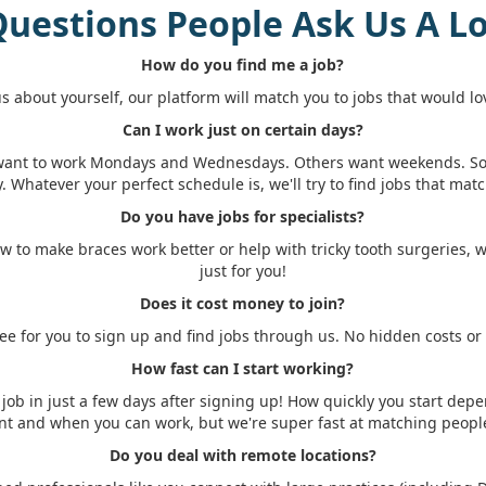
uestions People Ask Us A L
How do you find me a job?
 us about yourself, our platform will match you to jobs that would lo
Can I work just on certain days?
want to work Mondays and Wednesdays. Others want weekends. 
y. Whatever your perfect schedule is, we'll try to find jobs that match
Do you have jobs for specialists?
w to make braces work better or help with tricky tooth surgeries, 
just for you!
Does it cost money to join?
free for you to sign up and find jobs through us. No hidden costs or
How fast can I start working?
job in just a few days after signing up! How quickly you start dep
nt and when you can work, but we're super fast at matching people
Do you deal with remote locations?