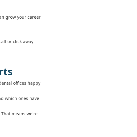
can grow your career
all or click away
rts
ental offices happy
and which ones have
s. That means we're