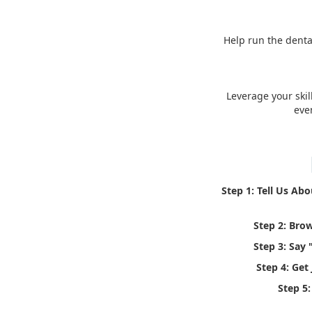
Help run the denta
Leverage your skil
eve
Step 1: Tell Us Ab
Step 2: Bro
Step 3: Say 
Step 4: Get
Step 5