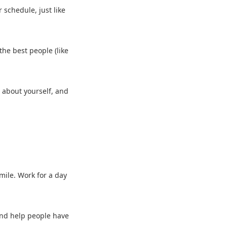
r schedule, just like
the best people (like
s about yourself, and
smile. Work for a day
h and help people have