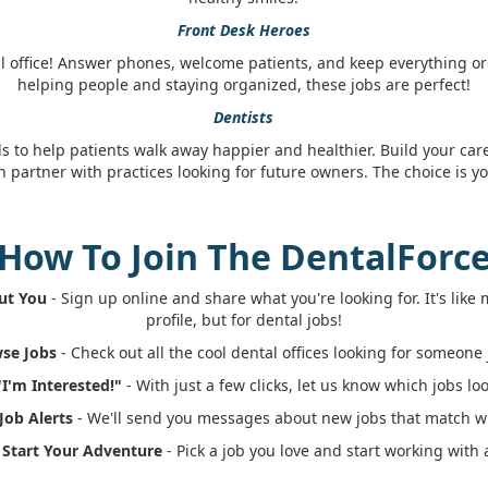
Front Desk Heroes
l office! Answer phones, welcome patients, and keep everything org
helping people and staying organized, these jobs are perfect!
Dentists
ls to help patients walk away happier and healthier. Build your car
n partner with practices looking for future owners. The choice is yo
How To Join The DentalForc
out You
- Sign up online and share what you're looking for. It's lik
profile, but for dental jobs!
wse Jobs
- Check out all the cool dental offices looking for someone j
"I'm Interested!"
- With just a few clicks, let us know which jobs loo
 Job Alerts
- We'll send you messages about new jobs that match wh
: Start Your Adventure
- Pick a job you love and start working with 