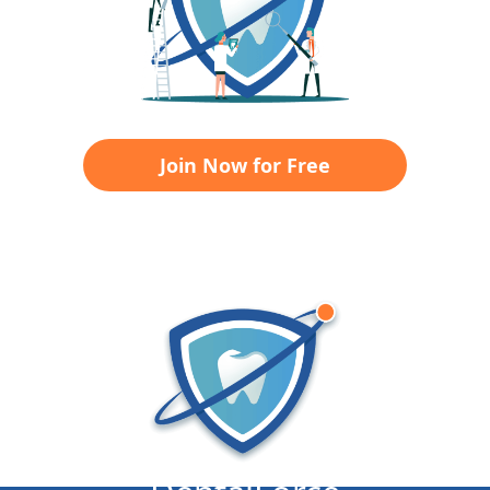
Join Now for Free