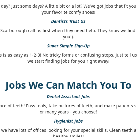
ay? Just some days? A little bit or a lot? We've got jobs that fit you
your favorite comfy shoes!
Dentists Trust Us
 Scarborough call us first when they need help. They know we find 
you!).
Super Simple Sign-Up
s is as easy as 1-2-3! No tricky forms or confusing steps. Just tell u
we start finding jobs for you right away!
Jobs We Can Match You To
Dental Assistant Jobs
are of teeth! Pass tools, take pictures of teeth, and make patients 
or many years - you choose!
Hygienist Jobs
, we have lots of offices looking for your special skills. Clean teet
healthy smiles!