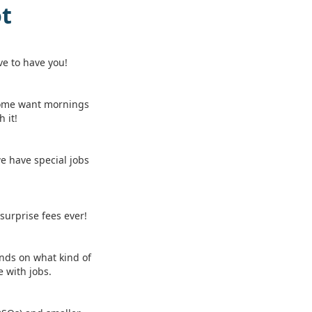
ot
ve to have you!
Some want mornings
 it!
we have special jobs
 surprise fees ever!
ends on what kind of
 with jobs.