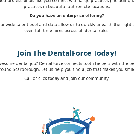
ed professionals like you connect with large practices (including
practices in beautiful but remote locations.
Do you have an enterprise offering?
ionwide talent pool and data allow us to quickly unearth the right
even full-time hires across all dental roles!
Join The DentalForce Today!
wesome dental job? DentalForce connects tooth helpers with the best
round Scarborough. Let us help you find a job that makes you smil
Call or click today and join our community!